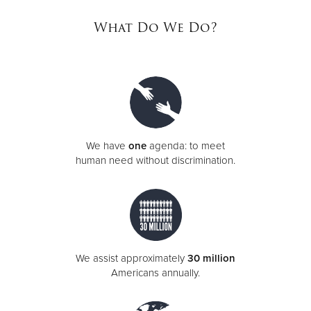
What Do We Do?
Donate
We have
one
agenda: to meet
human need without discrimination.
We assist approximately
30 million
Americans annually.