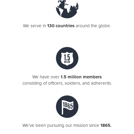
We serve in
130 countries
around the globe.
We have over
1.5 million members
consisting of officers, soldiers, and adherents.
We’ve been pursuing our mission since
1865.