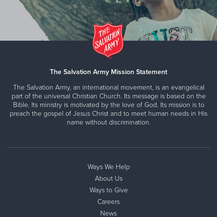
The Salvation Army Mission Statement
The Salvation Army, an international movement, is an evangelical
part of the universal Christian Church. Its message is based on the
Bible. Its ministry is motivated by the love of God. Its mission is to
preach the gospel of Jesus Christ and to meet human needs in His
name without discrimination.
Ways We Help
About Us
Ways to Give
Careers
News