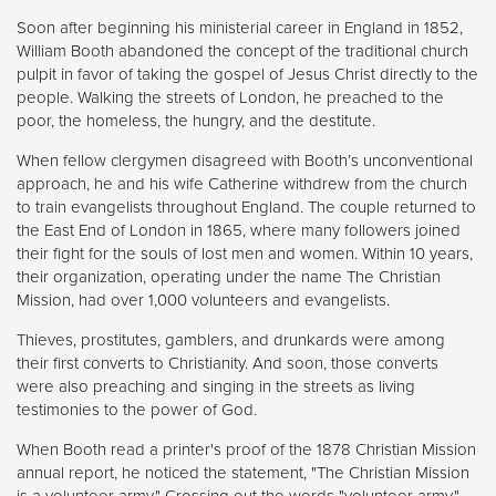
Soon after beginning his ministerial career in England in 1852,
William Booth abandoned the concept of the traditional church
pulpit in favor of taking the gospel of Jesus Christ directly to the
people. Walking the streets of London, he preached to the
poor, the homeless, the hungry, and the destitute.
When fellow clergymen disagreed with Booth’s unconventional
approach, he and his wife Catherine withdrew from the church
to train evangelists throughout England. The couple returned to
the East End of London in 1865, where many followers joined
their fight for the souls of lost men and women. Within 10 years,
their organization, operating under the name The Christian
Mission, had over 1,000 volunteers and evangelists.
Thieves, prostitutes, gamblers, and drunkards were among
their first converts to Christianity. And soon, those converts
were also preaching and singing in the streets as living
testimonies to the power of God.
When Booth read a printer's proof of the 1878 Christian Mission
annual report, he noticed the statement, "The Christian Mission
is a volunteer army." Crossing out the words "volunteer army,"