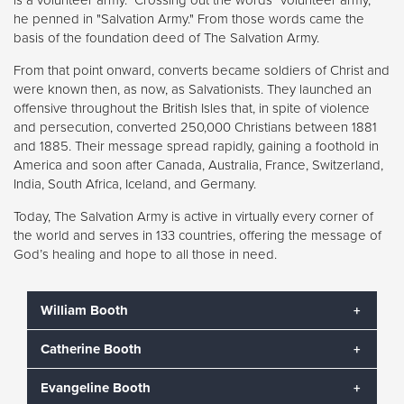
he penned in "Salvation Army." From those words came the
basis of the foundation deed of The Salvation Army.
From that point onward, converts became soldiers of Christ and
were known then, as now, as Salvationists. They launched an
offensive throughout the British Isles that, in spite of violence
and persecution, converted 250,000 Christians between 1881
and 1885. Their message spread rapidly, gaining a foothold in
America and soon after Canada, Australia, France, Switzerland,
India, South Africa, Iceland, and Germany.
Today, The Salvation Army is active in virtually every corner of
the world and serves in 133 countries, offering the message of
God’s healing and hope to all those in need.
William Booth
Catherine Booth
William Booth began The Salvation Army in 1865 as a
means to help the suffering souls throughout London
Evangeline Booth
who were not willing to attend – or even welcomed
Catherine Booth was known as the “Army Mother.” In