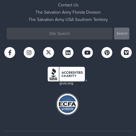
Contact Us
The Salvation Army Florida Division
The Salvation Army USA Southern Territory