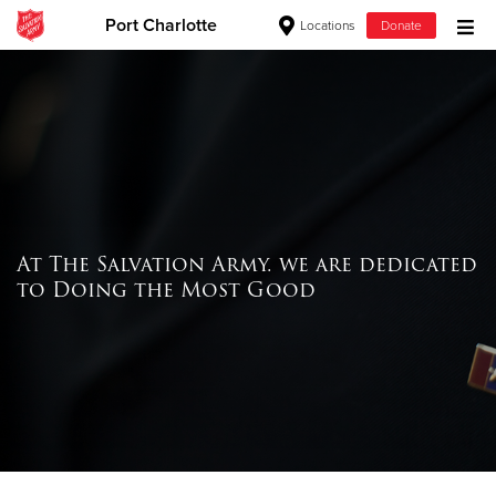
Port Charlotte
Locations
Donate
Donate Goods
Donate Clothing, Furniture & Household Items
Give Now
At The Salvation Army. we are dedicated
$500
to Doing the Most Good
$250
$100
$50
Other