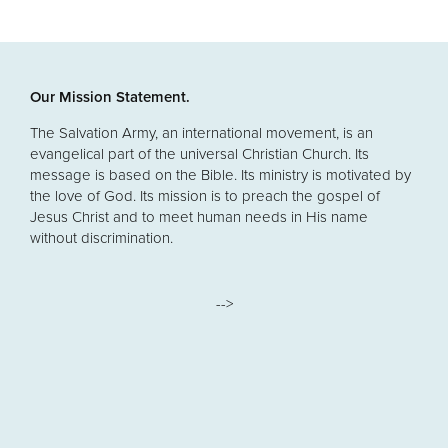
Our Mission Statement.
The Salvation Army, an international movement, is an
evangelical part of the universal Christian Church. Its
message is based on the Bible. Its ministry is motivated by
the love of God. Its mission is to preach the gospel of
Jesus Christ and to meet human needs in His name
without discrimination.
-->