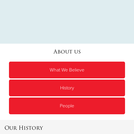
About us
What We Believe
History
People
Our History